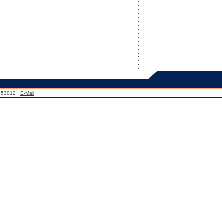
9853012 ·
E-Mail