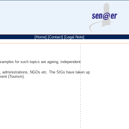
[
Home
]
[
Contact
]
[
Legal Note
]
Examples for such topics are ageing, independent
y, administrations, NGOs etc. The SIGs have taken up
ment (Tourism).