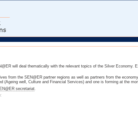
@ER will deal thematically with the relevant topics of the Silver Economy. 
tives from the SEN@ER partner regions as well as partners from the econom
d (Ageing well, Culture and Financial Services) and one is forming at the mo
EN@ER secretariat
.
: