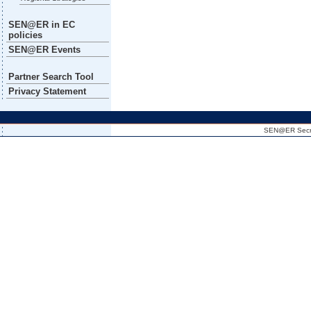
SEN@ER in EC
policies
SEN@ER Events
Partner Search Tool
Privacy Statement
SEN@ER Secreta