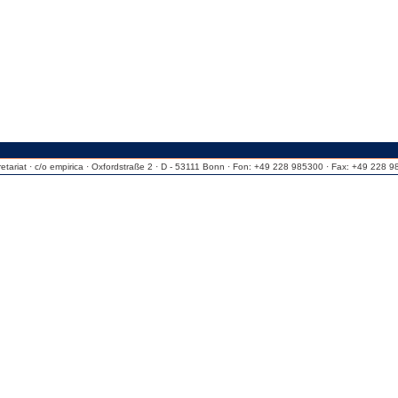
riat · c/o empirica · Oxfordstraße 2 · D - 53111 Bonn · Fon: +49 228 985300 · Fax: +49 228 