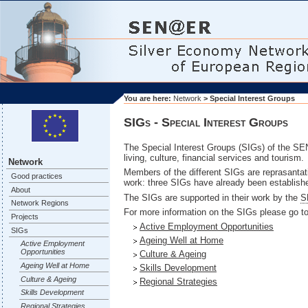
You are here:
Network
> Special Interest Groups
SIGs - Special Interest Groups
The Special Interest Groups (SIGs) of the SEN
living, culture, financial services and tourism.
Network
Members of the different SIGs are reprasanta
Good practices
work: three SIGs have already been establishe
About
The SIGs are supported in their work by the
S
Network Regions
For more information on the SIGs please go to
Projects
Active Employment Opportunities
SIGs
Ageing Well at Home
Active Employment
Opportunities
Culture & Ageing
Ageing Well at Home
Skills Development
Culture & Ageing
Regional Strategies
Skills Development
Regional Strategies