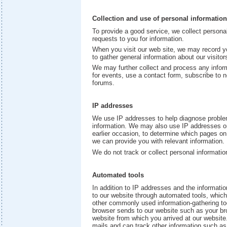
Collection and use of personal information
To provide a good service, we collect person
requests to you for information.
When you visit our web site, we may record y
to gather general information about our visitors
We may further collect and process any inform
for events, use a contact form, subscribe to n
forums.
IP addresses
We use IP addresses to help diagnose problems
information. We may also use IP addresses or
earlier occasion, to determine which pages on 
we can provide you with relevant information.
We do not track or collect personal informatio
Automated tools
In addition to IP addresses and the informatio
to our website through automated tools, whi
other commonly used information-gathering too
browser sends to our website such as your br
website from which you arrived at our website.
mails and can track other information such as