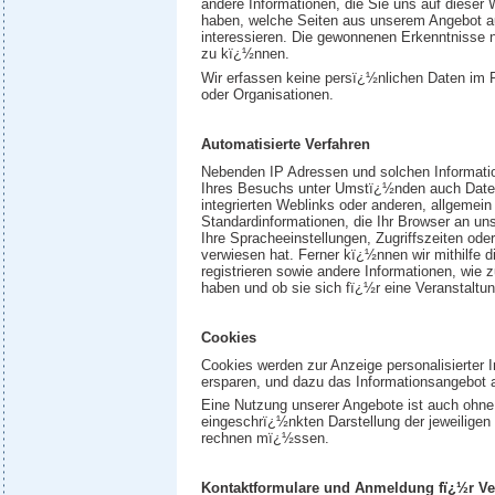
andere Informationen, die Sie uns auf dieser 
haben, welche Seiten aus unserem Angebot 
interessieren. Die gewonnenen Erkenntnisse n
zu kï¿½nnen.
Wir erfassen keine persï¿½nlichen Daten im
oder Organisationen.
Automatisierte Verfahren
Nebenden IP Adressen und solchen Informatio
Ihres Besuchs unter Umstï¿½nden auch Daten m
integrierten Weblinks oder anderen, allgem
Standardinformationen, die Ihr Browser an un
Ihre Spracheeinstellungen, Zugriffszeiten oder
verwiesen hat. Ferner kï¿½nnen wir mithilfe d
registrieren sowie andere Informationen, wie
haben und ob sie sich fï¿½r eine Veranstaltu
Cookies
Cookies werden zur Anzeige personalisierter 
ersparen, und dazu das Informationsangebot 
Eine Nutzung unserer Angebote ist auch ohne 
eingeschrï¿½nkten Darstellung der jeweilige
rechnen mï¿½ssen.
Kontaktformulare und Anmeldung fï¿½r Ve