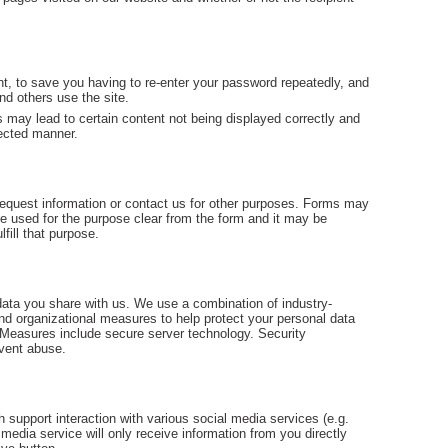
t, to save you having to re-enter your password repeatedly, and
and others use the site.
 may lead to certain content not being displayed correctly and
pected manner.
o request information or contact us for other purposes. Forms may
 be used for the purpose clear from the form and it may be
lfill that purpose.
data you share with us. We use a combination of industry-
nd organizational measures to help protect your personal data
 Measures include secure server technology. Security
event abuse.
 support interaction with various social media services (e.g.
media service will only receive information from you directly