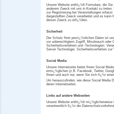
Unsere Website enthï¿½lt Formulare, die Sie
anderem Zweck mit uns in Kontakt zu treten.
zur Registrierung bei Veranstaltungen erfass
dargestellten Zweck verarbeitet und es kann h
diesen Zweck zu erfï¿½llen.
Sicherheit
Der Schutz Ihrer persï¿½nlichen Daten ist un
vor unberechtigtem Zugriff, Missbrauch oder
Sicherheitsverfahren und -Technologien. Ve
Server Technologie. Sicherheitsverfahren zur
Social Media
Unsere Internetseite bietet Ihnen Social Medi
ermï¿½glichen (z.B. Facebook, Twitter, Google
Ihnen und auch nur, wenn Sie sich fï¿½r eine
Um herauszufinden, wie diese Social Media D
deren Internetseiten.
Links auf andere Webseiten
Unsere Website enthï¿½lt mï¿½glicherweise Li
verantwortlich fï¿½r die Datenschutzvorkehrun