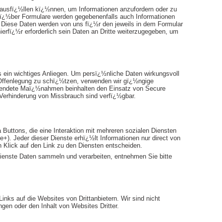
 ausfï¿½llen kï¿½nnen, um Informationen anzufordern oder zu
 ï¿½ber Formulare werden gegebenenfalls auch Informationen
t. Diese Daten werden von uns fï¿½r den jeweils in dem Formular
ierfï¿½r erforderlich sein Daten an Dritte weiterzugegeben, um
s ein wichtiges Anliegen. Um persï¿½nliche Daten wirkungsvoll
 Offenlegung zu schï¿½tzen, verwenden wir gï¿½ngige
rwendete Maï¿½nahmen beinhalten den Einsatz von Secure
 Verhinderung von Missbrauch sind verfï¿½gbar.
a Buttons, die eine Interaktion mit mehreren sozialen Diensten
+). Jeder dieser Dienste erhï¿½lt Informationen nur direct von
n Klick auf den Link zu den Diensten entscheiden.
ienste Daten sammeln und verarbeiten, entnehmen Sie bitte
nks auf die Websites von Drittanbietern. Wir sind nicht
gen oder den Inhalt von Websites Dritter.