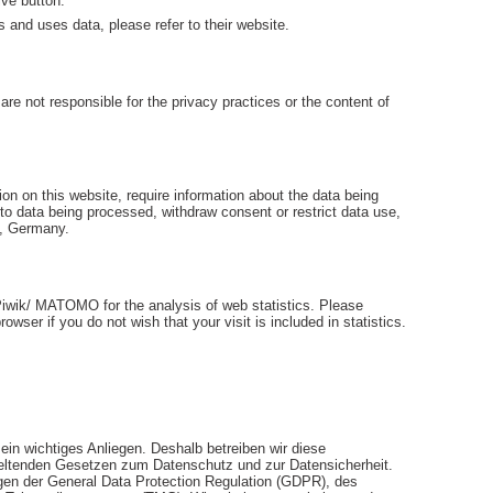
ive button.
s and uses data, please refer to their website.
are not responsible for the privacy practices or the content of
on on this website, require information about the data being
 to data being processed, withdraw consent or restrict data use,
n, Germany.
iwik/ MATOMO for the analysis of web statistics. Please
owser if you do not wish that your visit is included in statistics.
in wichtiges Anliegen. Deshalb betreiben wir diese
geltenden Gesetzen zum Datenschutz und zur Datensicherheit.
en der General Data Protection Regulation (GDPR), des