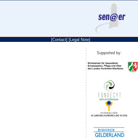
[
Contact
]
[
Legal Note
]
Supported by: