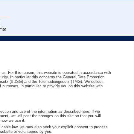
o us. For this reason, this website is operated in accordance with
urity. In particular this concerns the General Data Protection
setz (BDSG) and the Telemediengesetz (TMG). We collect,
purposes, in particular, to provide you on this website with
ection and use of the information as described here. If we
ent, we will post the changes on this site so that you will
 how we use it.
icable law, we may also seek your explicit consent to process
 website or volunteered by you.