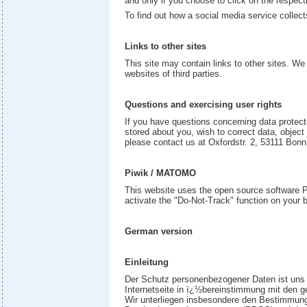
and only if you choose to click on the respect
To find out how a social media service collect
Links to other sites
This site may contain links to other sites. We 
websites of third parties.
Questions and exercising user rights
If you have questions concerning data protecti
stored about you, wish to correct data, object
please contact us at Oxfordstr. 2, 53111 Bon
Piwik / MATOMO
This website uses the open source software P
activate the "Do-Not-Track" function on your br
German version
Einleitung
Der Schutz personenbezogener Daten ist uns e
Internetseite in ï¿½bereinstimmung mit den 
Wir unterliegen insbesondere den Bestimmung