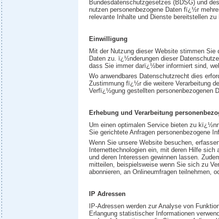
Bundesdatenschutzgesetzes (BDSG) und des 
nutzen personenbezogene Daten fï¿½r mehrer
relevante Inhalte und Dienste bereitstellen z
Einwilligung
Mit der Nutzung dieser Website stimmen Sie 
Daten zu. ï¿½nderungen dieser Datenschutzer
dass Sie immer darï¿½ber informiert sind, we
Wo anwendbares Datenschutzrecht dies erford
Zustimmung fï¿½r die weitere Verarbeitung d
Verfï¿½gung gestellten personenbezogenen D
Erhebung und Verarbeitung personenbezo
Um einen optimalen Service bieten zu kï¿½nn
Sie gerichtete Anfragen personenbezogene In
Wenn Sie unsere Website besuchen, erfassen
Internettechnologien ein, mit deren Hilfe sic
und deren Interessen gewinnen lassen. Zudem e
mitteilen, beispielsweise wenn Sie sich zu V
abonnieren, an Onlineumfragen teilnehmen, od
IP Adressen
IP-Adressen werden zur Analyse von Funktion
Erlangung statistischer Informationen verwen