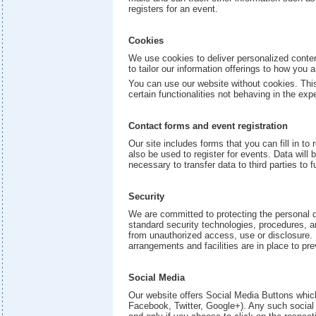
registers for an event.
Cookies
We use cookies to deliver personalized conten
to tailor our information offerings to how you 
You can use our website without cookies. This
certain functionalities not behaving in the ex
Contact forms and event registration
Our site includes forms that you can fill in t
also be used to register for events. Data will
necessary to transfer data to third parties to fu
Security
We are committed to protecting the personal 
standard security technologies, procedures, a
from unauthorized access, use or disclosure.
arrangements and facilities are in place to pr
Social Media
Our website offers Social Media Buttons which
Facebook, Twitter, Google+). Any such social 