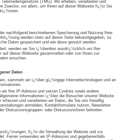
Telemediengesetzes (TMG). Wir erheben, verarbeiten und
e Zwecke, vor allem, um Ihnen auf dieser Webseite fï¿½r Sie
u kï¿½nnen.
der nachfolgend beschriebenen Speicherung und Nutzung Ihrer
klï¿½rung werden stets auf dieser Seite bekanntgegeben, so
lche Daten gespeichert und wie diese genutzt werden.
ert, werden wir Sie ï¿½berdies ausdrï¿½cklich um Ihre
er auf dieser Webseite gesammelten oder von Ihnen zur
aten ersuchen.
gener Daten
en, sammeln wir ï¿½ber gï¿½ngige Internettechnologien und an
formationen.
 wir Ihre IP-Adresse und setzen Cookies sowie andere
h allgemeine Informationen ï¿½ber die Besucher unserer Website
rfassen und verarbeiten wir Daten, die Sie uns freiwillig
eranstaltungen anmelden, Kontaktformulare nutzen, Newsletter
er Diskussionsgruppen- oder Diskussionsforen beitreten.
sstï¿½rungen, fï¿½r die Verwaltung der Website und zur
det. Ferner verwenden wir IP-Adressen und gegebenenfalls