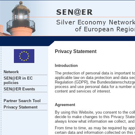
Privacy Statement
Introduction
Network
The protection of personal data is important t
applicable law on data protection and data sec
SEN@ER in EC
Regulation (GDPR), the Bundesdatenschutzge
policies
process and use personal data for a number of 
SEN@ER Events
content and services of interest.
Partner Search Tool
Agreement
Privacy Statement
By using this Website, you consent to the coll
decide to make changes to this Privacy Statem
always know what information we collect, and
From time to time, as may be required by appl
certain data and information collected on this