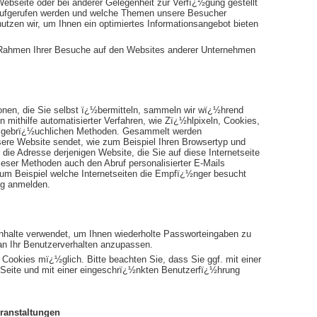
Webseite oder bei anderer Gelegenheit zur Verfï¿½gung gestellt
aufgerufen werden und welche Themen unsere Besucher
utzen wir, um Ihnen ein optimiertes Informationsangebot bieten
 Rahmen Ihrer Besuche auf den Websites anderer Unternehmen
nen, die Sie selbst ï¿½bermitteln, sammeln wir wï¿½hrend
ithilfe automatisierter Verfahren, wie Zï¿½hlpixeln, Cookies,
ein gebrï¿½uchlichen Methoden. Gesammelt werden
sere Website sendet, wie zum Beispiel Ihren Browsertyp und
 die Adresse derjenigen Website, die Sie auf diese Internetseite
ieser Methoden auch den Abruf personalisierter E-Mails
 zum Beispiel welche Internetseiten die Empfï¿½nger besucht
ng anmelden.
Inhalte verwendet, um Ihnen wiederholte Passworteingaben zu
an Ihr Benutzerverhalten anzupassen.
Cookies mï¿½glich. Bitte beachten Sie, dass Sie ggf. mit einer
n Seite und mit einer eingeschrï¿½nkten Benutzerfï¿½hrung
ranstaltungen