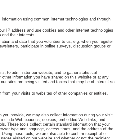
al information using common Internet technologies and through
our IP address and use cookies and other Internet technologies
 and their interests.
ation and data that you volunteer to us, e.g. when you register
ewsletters, participate in online surveys, discussion groups or
, to administer our website, and to gather statistical
 other information you have shared on this website or at any
our sites are being visited and topics that may be of interest so
n from your visits to websites of other companies or entities.
n you provide, we may also collect information during your visit
ch include Web beacons, cookies, embedded Web links, and
ls. These tools collect certain standard information that your
owser type and language, access times, and the address of the
 Using these tools, we are also able to confirm receipt of e-
 pages visited on our website and whether or not the recipient