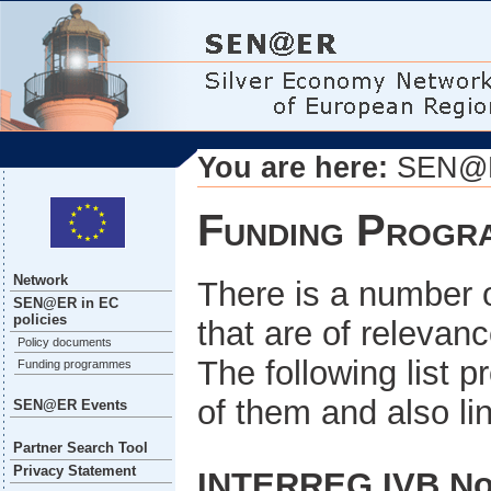
You are here:
SEN@ER
Funding Progr
Network
There is a number
SEN@ER in EC
policies
that are of relevan
Policy documents
The following list 
Funding programmes
of them and also lin
SEN@ER Events
Partner Search Tool
Privacy Statement
INTERREG IVB No