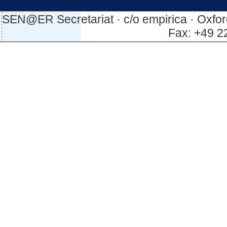
SEN@ER Secretariat · c/o empirica · Oxfor
Fax: +49 2