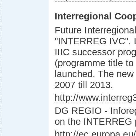
Interregional Coo
Future Interregion
"INTERREG IVC". L
IIIC successor p
(programme title to
launched. The new 
2007 till 2013.
http://www.interreg
DG REGIO - Inforeg
on the INTERREG
http://ec.europa.eu