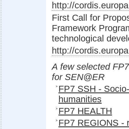
http://cordis.europ
First Call for Prop
Framework Program
technological deve
http://cordis.europ
A few selected FP
for SEN@ER
FP7 SSH - Socio
humanities
FP7 HEALTH
FP7 REGIONS - r