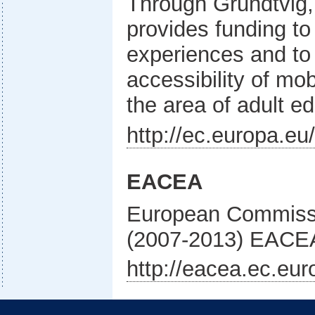
Through Grundtvig
provides funding t
experiences and to 
accessibility of mob
the area of adult e
http://ec.europa.e
EACEA
European Commiss
(2007-2013) EACE
http://eacea.ec.eur