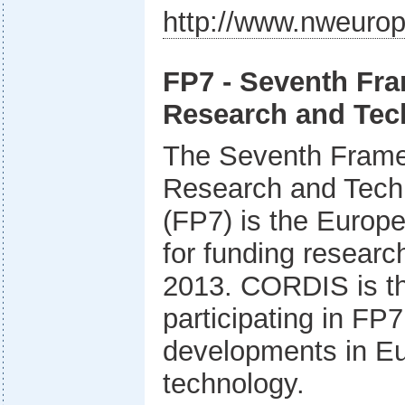
http://www.nweurop
FP7 - Seventh Fr
Research and Tec
The Seventh Fram
Research and Tech
(FP7) is the Europe
for funding researc
2013. CORDIS is the 
participating in FP7
developments in E
technology.