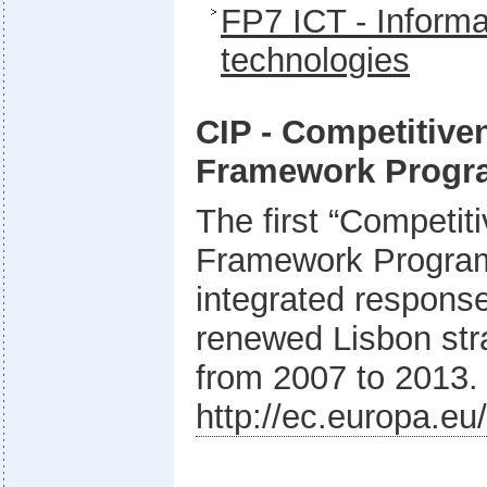
FP7 ICT - Inform
technologies
CIP - Competitive
Framework Prog
The first “Competit
Framework Program
integrated response
renewed Lisbon stra
from 2007 to 2013.
http://ec.europa.eu