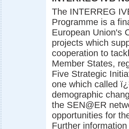
The INTERREG IVB
Programme is a fina
European Union's C
projects which supp
cooperation to tac
Member States, regi
Five Strategic Initi
one which called 
demographic chang
the SEN@ER networ
opportunities for t
Further information