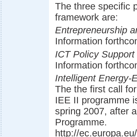
The three specific
framework are:
Entrepreneurship 
Information forthc
ICT Policy Suppor
Information forthc
Intelligent Energy
The the first call f
IEE II programme is
spring 2007, after 
Programme.
http://ec.europa.eu