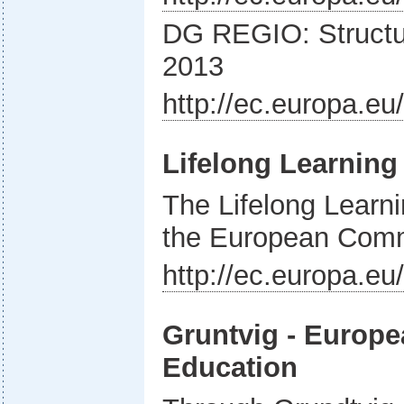
DG REGIO: Structu
2013
http://ec.europa.eu
Lifelong Learnin
The Lifelong Lear
the European Com
http://ec.europa.e
Gruntvig - Europe
Education